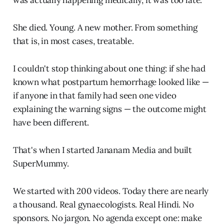
She died. Young. A new mother. From something
that is, in most cases, treatable.
I couldn't stop thinking about one thing: if she had
known what postpartum hemorrhage looked like —
if anyone in that family had seen one video
explaining the warning signs — the outcome might
have been different.
That's when I started Jananam Media and built
SuperMummy.
We started with 200 videos. Today there are nearly
a thousand. Real gynaecologists. Real Hindi. No
sponsors. No jargon. No agenda except one: make