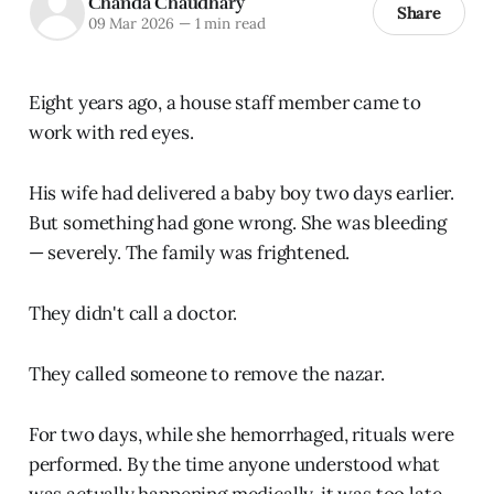
Chanda Chaudhary
Share
09 Mar 2026
—
1 min read
Eight years ago, a house staff member came to
work with red eyes.
His wife had delivered a baby boy two days earlier.
But something had gone wrong. She was bleeding
— severely. The family was frightened.
They didn't call a doctor.
They called someone to remove the nazar.
For two days, while she hemorrhaged, rituals were
performed. By the time anyone understood what
was actually happening medically, it was too late.