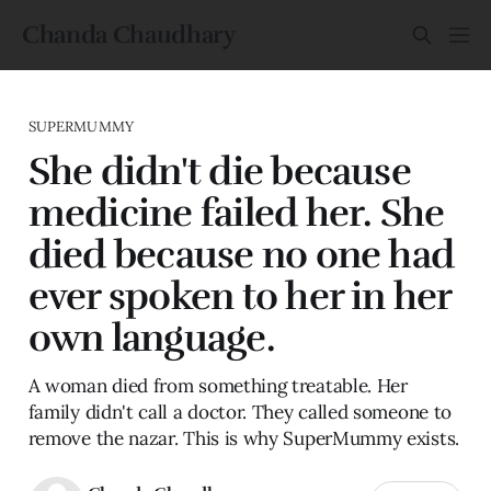
Chanda Chaudhary
SUPERMUMMY
She didn't die because
medicine failed her. She
died because no one had
ever spoken to her in her
own language.
A woman died from something treatable. Her
family didn't call a doctor. They called someone to
remove the nazar. This is why SuperMummy exists.