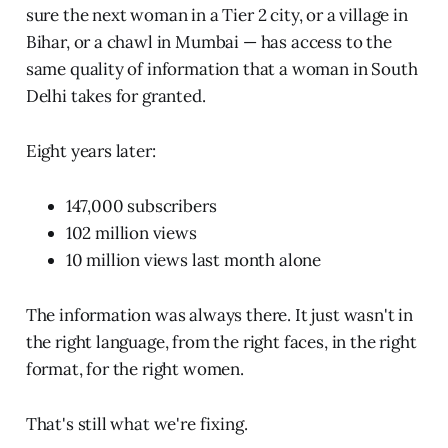
sure the next woman in a Tier 2 city, or a village in
Bihar, or a chawl in Mumbai — has access to the
same quality of information that a woman in South
Delhi takes for granted.
Eight years later:
147,000 subscribers
102 million views
10 million views last month alone
The information was always there. It just wasn't in
the right language, from the right faces, in the right
format, for the right women.
That's still what we're fixing.