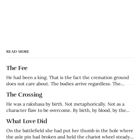
READ MORE
The Fee
He had been a king. That is the fact the cremation ground
does not care about. The bodies arrive regardless. The
families grieve regardless. The fee is collected regardless.
The Crossing
Harishchandra — who had ruled Ayodhya, whose word had
been his kingdom's foundation, whose name had meant
He was a rakshasa by birth. Not metaphorically. Not as a
truth in a
character flaw to be overcome. By birth, by blood, by the
definition of what he was. Ravana's brother. Lanka's prince.
What Love Did
Everything that made him — his name, his lineage, his place
in the cosmic order — came
On the battlefield she had put her thumb in the hole where
the axle pin had broken and held the chariot wheel steady