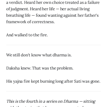
a verdict. Heard her own choice treated as a failure
of judgment. Heard her life — her actual living
breathing life — found wanting against her father's
framework of correctness.
And walked to the fire.
We still don't know what dharma is.
Daksha knew. That was the problem.
His yajna fire kept burning long after Sati was gone.
This is the fourth in a series on Dharma — sitting