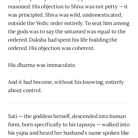
reasoned. His objection to Shiva was not petty — it
was principled. Shiva was wild, undomesticated,
outside the Vedic order entirely. To seat him among
the gods was to say the untamed was equal to the
ordered. Daksha had spent his life building the
ordered. His objection was coherent.
His dharma was immaculate.
And it had become, without his knowing, entirely
about control.
Sati — the goddess herself, descended into human
form, born specifically to his tapasya — walked into
his yajna and heard her husband's name spoken like