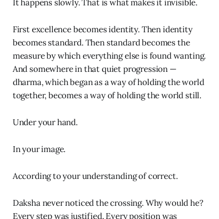
It happens slowly. That is what makes it invisible.
First excellence becomes identity. Then identity
becomes standard. Then standard becomes the
measure by which everything else is found wanting.
And somewhere in that quiet progression —
dharma, which began as a way of holding the world
together, becomes a way of holding the world still.
Under your hand.
In your image.
According to your understanding of correct.
Daksha never noticed the crossing. Why would he?
Every step was justified. Every position was