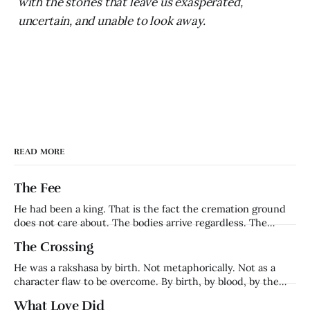
with the stories that leave us exasperated,
uncertain, and unable to look away.
READ MORE
The Fee
He had been a king. That is the fact the cremation ground
does not care about. The bodies arrive regardless. The
families grieve regardless. The fee is collected regardless.
The Crossing
Harishchandra — who had ruled Ayodhya, whose word had
been his kingdom's foundation, whose name had meant
He was a rakshasa by birth. Not metaphorically. Not as a
truth in a
character flaw to be overcome. By birth, by blood, by the
definition of what he was. Ravana's brother. Lanka's prince.
What Love Did
Everything that made him — his name, his lineage, his place