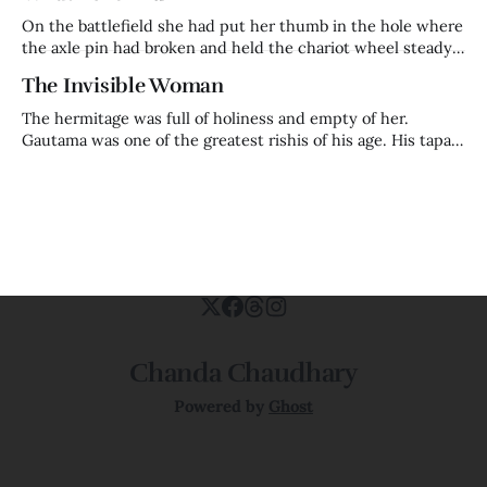
in the cosmic order — came
On the battlefield she had put her thumb in the hole where
the axle pin had broken and held the chariot wheel steady
with her body while her husband fought on. That is who
The Invisible Woman
Kaikeyi was before the night that made her who history
remembers. A warrior queen. Trained in
The hermitage was full of holiness and empty of her.
Gautama was one of the greatest rishis of his age. His tapas
was so powerful it had begun to frighten Indra himself —
the king of the gods, watching from heaven, calculating
how much longer before this man's accumulated
Chanda Chaudhary
Powered by
Ghost