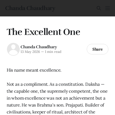
Chanda Chaudhary
The Excellent One
Chanda Chaudhary
Share
13 May 2026
—
1 min read
His name meant excellence.
Not as a compliment. As a constitution. Daksha —
the capable one, the supremely competent, the one
in whom excellence was not an achievement but a
nature. He was Brahma's son. Prajapati. Builder of
civilisations, keeper of ritual, architect of the