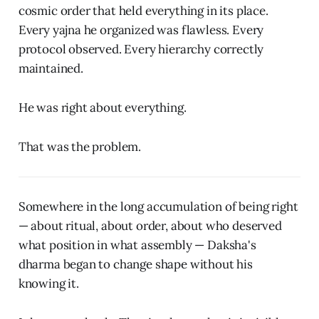
cosmic order that held everything in its place.
Every yajna he organized was flawless. Every
protocol observed. Every hierarchy correctly
maintained.
He was right about everything.
That was the problem.
Somewhere in the long accumulation of being right
— about ritual, about order, about who deserved
what position in what assembly — Daksha's
dharma began to change shape without his
knowing it.