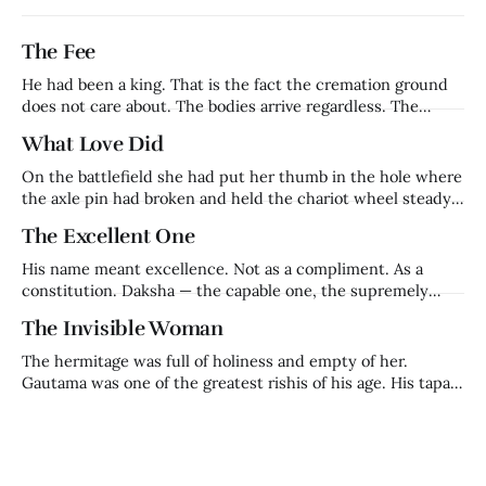
The Fee
He had been a king. That is the fact the cremation ground
does not care about. The bodies arrive regardless. The
families grieve regardless. The fee is collected regardless.
What Love Did
Harishchandra — who had ruled Ayodhya, whose word had
been his kingdom's foundation, whose name had meant
On the battlefield she had put her thumb in the hole where
truth in a
the axle pin had broken and held the chariot wheel steady
with her body while her husband fought on. That is who
The Excellent One
Kaikeyi was before the night that made her who history
remembers. A warrior queen. Trained in
His name meant excellence. Not as a compliment. As a
constitution. Daksha — the capable one, the supremely
competent, the one in whom excellence was not an
The Invisible Woman
achievement but a nature. He was Brahma's son. Prajapati.
Builder of civilisations, keeper of ritual, architect of the
The hermitage was full of holiness and empty of her.
cosmic order that held
Gautama was one of the greatest rishis of his age. His tapas
was so powerful it had begun to frighten Indra himself —
the king of the gods, watching from heaven, calculating
how much longer before this man's accumulated