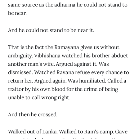
same source as the adharma he could not stand to
be near.
And he could not stand to be near it.
That is the fact the Ramayana gives us without
ambiguity. Vibhishana watched his brother abduct
another man's wife. Argued against it. Was
dismissed. Watched Ravana refuse every chance to
return her. Argued again. Was humiliated. Called a
traitor by his own blood for the crime of being
unable to call wrong right.
And then he crossed.
Walked out of Lanka. Walked to Ram's camp. Gave