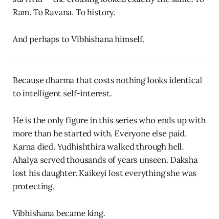
Ram. To Ravana. To history.
And perhaps to Vibhishana himself.
Because dharma that costs nothing looks identical
to intelligent self-interest.
He is the only figure in this series who ends up with
more than he started with. Everyone else paid.
Karna died. Yudhishthira walked through hell.
Ahalya served thousands of years unseen. Daksha
lost his daughter. Kaikeyi lost everything she was
protecting.
Vibhishana became king.