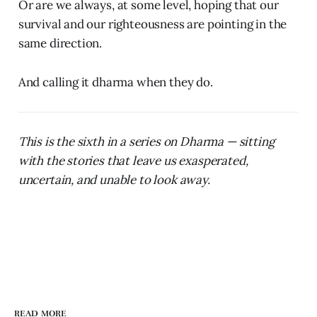
Or are we always, at some level, hoping that our
survival and our righteousness are pointing in the
same direction.
And calling it dharma when they do.
This is the sixth in a series on Dharma — sitting
with the stories that leave us exasperated,
uncertain, and unable to look away.
READ MORE