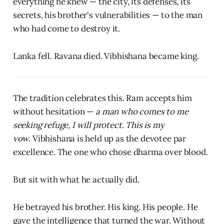
everything he knew — the city, its defenses, its
secrets, his brother's vulnerabilities — to the man
who had come to destroy it.
Lanka fell. Ravana died. Vibhishana became king.
The tradition celebrates this. Ram accepts him
without hesitation —
a man who comes to me
seeking refuge, I will protect. This is my
vow.
Vibhishana is held up as the devotee par
excellence. The one who chose dharma over blood.
But sit with what he actually did.
He betrayed his brother. His king. His people. He
gave the intelligence that turned the war. Without