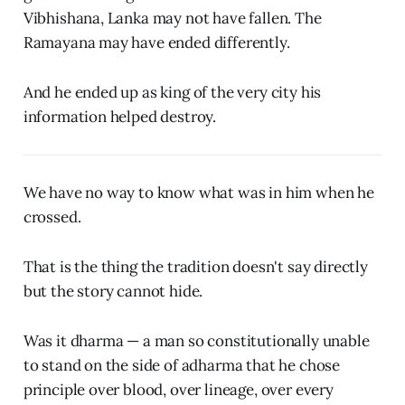
Vibhishana, Lanka may not have fallen. The
Ramayana may have ended differently.
And he ended up as king of the very city his
information helped destroy.
We have no way to know what was in him when he
crossed.
That is the thing the tradition doesn't say directly
but the story cannot hide.
Was it dharma — a man so constitutionally unable
to stand on the side of adharma that he chose
principle over blood, over lineage, over every