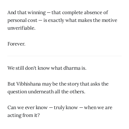
And that winning — that complete absence of
personal cost — is exactly what makes the motive
unverifiable.
Forever.
We still don't know what dharma is.
But Vibhishana may be the story that asks the
question underneath all the others.
Can we ever know — truly know — when we are
acting from it?