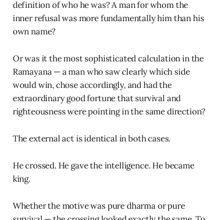
definition of who he was? A man for whom the
inner refusal was more fundamentally him than his
own name?
Or was it the most sophisticated calculation in the
Ramayana — a man who saw clearly which side
would win, chose accordingly, and had the
extraordinary good fortune that survival and
righteousness were pointing in the same direction?
The external act is identical in both cases.
He crossed. He gave the intelligence. He became
king.
Whether the motive was pure dharma or pure
survival — the crossing looked exactly the same. To