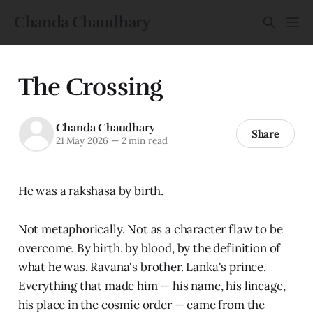
Chanda Chaudhary
The Crossing
Chanda Chaudhary
Share
21 May 2026
—
2 min read
He was a rakshasa by birth.
Not metaphorically. Not as a character flaw to be
overcome. By birth, by blood, by the definition of
what he was. Ravana's brother. Lanka's prince.
Everything that made him — his name, his lineage,
his place in the cosmic order — came from the