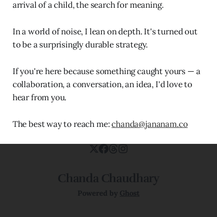
arrival of a child, the search for meaning.
In a world of noise, I lean on depth. It's turned out
to be a surprisingly durable strategy.
If you're here because something caught yours — a
collaboration, a conversation, an idea, I'd love to
hear from you.
The best way to reach me:
chanda@jananam.co
Chanda Chaudhary
Powered by
Ghost