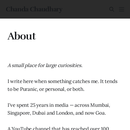
Chanda Chaudhary
About
A small place for large curiosities.
I write here when something catches me. It tends
to be Puranic, or personal, or both.
I've spent 25 years in media — across Mumbai,
Singapore, Dubai and London, and now Goa.
A YouTube channel that has reached over 100