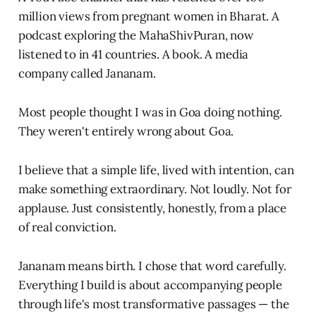
million views from pregnant women in Bharat. A
podcast exploring the MahaShivPuran, now
listened to in 41 countries. A book. A media
company called Jananam.
Most people thought I was in Goa doing nothing.
They weren't entirely wrong about Goa.
I believe that a simple life, lived with intention, can
make something extraordinary. Not loudly. Not for
applause. Just consistently, honestly, from a place
of real conviction.
Jananam means birth. I chose that word carefully.
Everything I build is about accompanying people
through life's most transformative passages — the