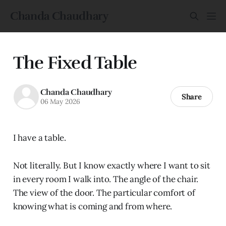
Chanda Chaudhary
The Fixed Table
Chanda Chaudhary
Share
06 May 2026
I have a table.
Not literally. But I know exactly where I want to sit
in every room I walk into. The angle of the chair.
The view of the door. The particular comfort of
knowing what is coming and from where.