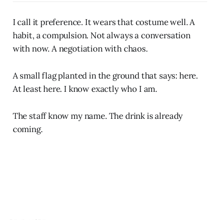
I call it preference. It wears that costume well. A
habit, a compulsion. Not always a conversation
with now. A negotiation with chaos.
A small flag planted in the ground that says: here.
At least here. I know exactly who I am.
The staff know my name. The drink is already
coming.