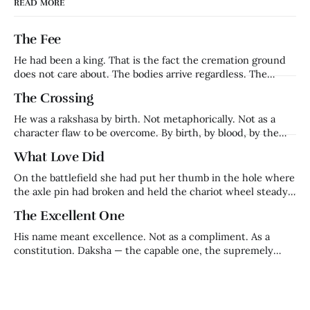
READ MORE
The Fee
He had been a king. That is the fact the cremation ground
does not care about. The bodies arrive regardless. The
families grieve regardless. The fee is collected regardless.
The Crossing
Harishchandra — who had ruled Ayodhya, whose word had
been his kingdom's foundation, whose name had meant
He was a rakshasa by birth. Not metaphorically. Not as a
truth in a
character flaw to be overcome. By birth, by blood, by the
definition of what he was. Ravana's brother. Lanka's prince.
What Love Did
Everything that made him — his name, his lineage, his place
in the cosmic order — came
On the battlefield she had put her thumb in the hole where
the axle pin had broken and held the chariot wheel steady
with her body while her husband fought on. That is who
The Excellent One
Kaikeyi was before the night that made her who history
remembers. A warrior queen. Trained in
His name meant excellence. Not as a compliment. As a
constitution. Daksha — the capable one, the supremely
competent, the one in whom excellence was not an
achievement but a nature. He was Brahma's son. Prajapati.
Builder of civilisations, keeper of ritual, architect of the
cosmic order that held